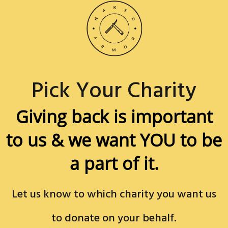
Pick Your Charity
Giving back is important
to us &
we want YOU to be
a part of it.
Let us know to which charity you want us
to donate on your behalf.