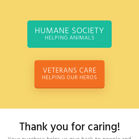
HUMANE SOCIETY
HELPING ANIMALS
VETERANS CARE
HELPING OUR HEROS
Thank you for caring!