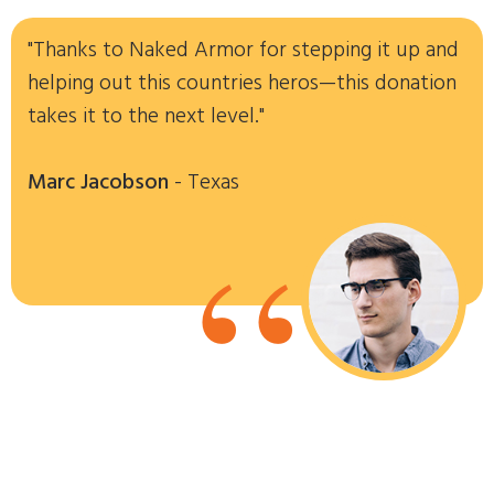
"Thanks to Naked Armor for stepping it up and
helping out this countries heros—this donation
takes it to the next level."
Marc Jacobson
- Texas
“