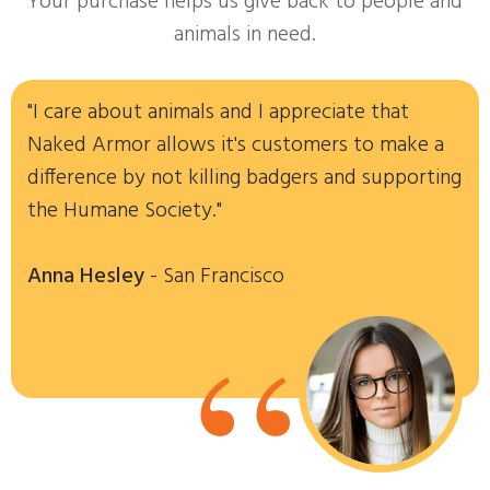
Your purchase helps us give back to people and
animals in need.
"I care about animals and I appreciate that
Naked Armor allows it's customers to make a
difference by not killing badgers and supporting
the Humane Society."
Anna Hesley
- San Francisco
“