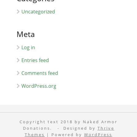
Uncategorized
Meta
Log in
Entries feed
Comments feed
WordPress.org
Copyright text 2018 by Naked Armor
Donations. - Designed by
Thrive
Themes
| Powered by
WordPress