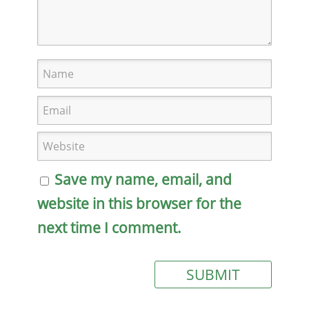
Save my name, email, and
website in this browser for the
next time I comment.