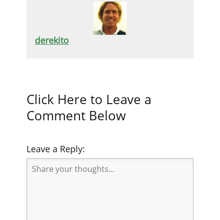
derekito
Click Here to Leave a
Comment Below
Leave a Reply: