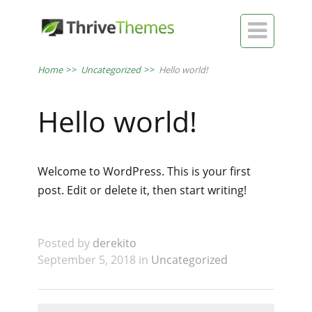

Home
>>
Uncategorized
>>
Hello world!
Hello world!
Welcome to WordPress. This is your first
post. Edit or delete it, then start writing!
Posted by
derekito
September 5, 2018 in
Uncategorized