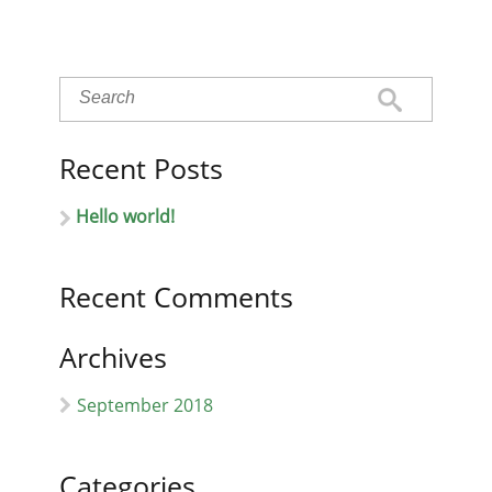
Recent Posts
Hello world!
Recent Comments
Archives
September 2018
Categories